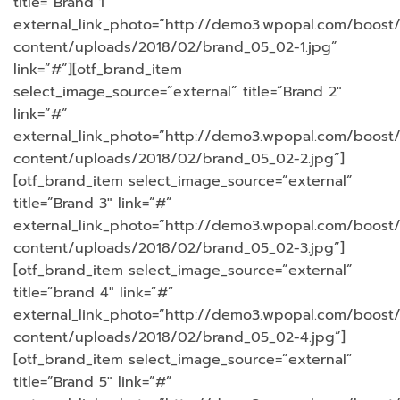
title=”Brand 1″
external_link_photo=”http://demo3.wpopal.com/boost
content/uploads/2018/02/brand_05_02-1.jpg”
link=”#”][otf_brand_item
select_image_source=”external” title=”Brand 2″
link=”#”
external_link_photo=”http://demo3.wpopal.com/boost
content/uploads/2018/02/brand_05_02-2.jpg”]
[otf_brand_item select_image_source=”external”
title=”Brand 3″ link=”#”
external_link_photo=”http://demo3.wpopal.com/boost
content/uploads/2018/02/brand_05_02-3.jpg”]
[otf_brand_item select_image_source=”external”
title=”brand 4″ link=”#”
external_link_photo=”http://demo3.wpopal.com/boost
content/uploads/2018/02/brand_05_02-4.jpg”]
[otf_brand_item select_image_source=”external”
title=”Brand 5″ link=”#”