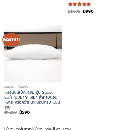
was:
is:
฿1,490.
฿790.
Original
Current
฿
1,690
฿
990
ให้คะแนน
price
price
5
ตั้งแต่ 1-
was:
is:
5 คะแนน
฿1,690.
฿990.
ลดราคา!
หมอนขนเป็ดเทียม
หมอนขนเป็ดเทียม รุ่น Super
Soft (นุ่มมาก) เหมาะสำหรับนอน
หงาย หรือคว่ำหน้า นอนศรีษะแบน
ราบ
Original
Current
฿
1,290
฿
590
price
price
was:
is:
฿1,290.
฿590.
[/vc_column][/vc_row][vc_row