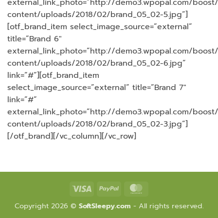
external_link_photo=”http://demo3.wpopal.com/boost
content/uploads/2018/02/brand_05_02-5.jpg”]
[otf_brand_item select_image_source=”external”
title=”Brand 6″
external_link_photo=”http://demo3.wpopal.com/boost
content/uploads/2018/02/brand_05_02-6.jpg”
link=”#”][otf_brand_item
select_image_source=”external” title=”Brand 7″
link=”#”
external_link_photo=”http://demo3.wpopal.com/boost
content/uploads/2018/02/brand_05_02-3.jpg”]
[/otf_brand][/vc_column][/vc_row]
Visa
PayPal
MasterCard
Copyright 2026 ©
SoftSleepy.com
- All rights reserved.