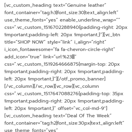
[vc_custom_heading text=”Genuine leather”
font_container=”tag:h3|font_size:30|text_align:left”
use_theme_fonts=”yes” enable_underline_wrap=””
css=”.vc_custom_1516702288940{padding-right: 20px
!important;padding-left: 20px !important;}”][vc_btn
title=”SHOP NOW” style=”link” i_align=”right”
i_icon_fontawesome=”fa fa-chevron-circle-right”
add_icon=”true” link=”url:%23|||”
css=”.vc_custom_1519264666875{margin-top: 20px
!important;padding-right: 20px !important;padding-
left: 20px !important;}”][/otf_promo_banner]
[/vc_column][/vc_row][vc_row][vc_column
css=”.vc_custom_1517647088276{padding-top: 35px
!important;padding-right: 20px !important;padding-
left: 20px !important;}” offset=”vc_col-md-9″]
[vc_custom_heading text=”Deal Of The Week”
font_container=”tag:h2|font_size:30px|text_align:left”
use_theme_fonts=”yes”