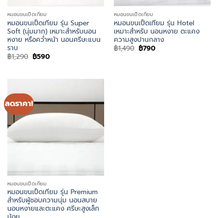
หมอนขนเป็ดเทียม
หมอนขนเป็ดเทียม
หมอนขนเป็ดเทียม รุ่น Super
หมอนขนเป็ดเทียม รุ่น Hotel
Soft (นุ่มมาก) เหมาะสำหรับนอน
เหมาะสำหรับ นอนหงาย ตะแคง
หงาย หรือคว่ำหน้า นอนศรีษะแบน
ความสูงปานกลาง
ราบ
Original
Current
฿
1,490
฿
790
price
price
Original
Current
฿
1,290
฿
590
was:
is:
price
price
฿1,490.
฿790.
was:
is:
฿1,290.
฿590.
ลดราคา!
หมอนขนเป็ดเทียม
หมอนขนเป็ดเทียม รุ่น Premium
สำหรับผู้ชอบความนุ่ม นอนสบาย
นอนหงายและตะแคง ศรีษะสูงเล็ก
น้อย