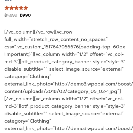
Original
Current
฿
1,690
฿
990
ให้คะแนน
price
price
5
ตั้งแต่ 1-
was:
is:
5 คะแนน
฿1,690.
฿990.
[/vc_column][/vc_row][vc_row
full_width=”stretch_row_content_no_spaces”
css=”.vc_custom_1517647056676{padding-top: 60px
!important;}”][vc_column width=”1/2″ offset=”vc_col-
md-3″][otf_product_category_banner style=”style-3″
disable_subtitle=”” select_image_source=”external”
category=”Clothing”
external_link_photo=”http://demo3.wpopal.com/boost
content/uploads/2018/02/category_05_02-1.jpg”]
[/vc_column][vc_column width=”1/2″ offset=”vc_col-
md-3″][otf_product_category_banner style=”style-3″
disable_subtitle=”” select_image_source=”external”
category=”Clothing”
external_link_photo=”http://demo3.wpopal.com/boost