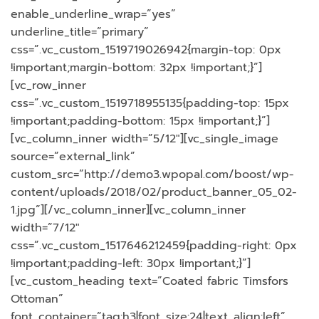
enable_underline_wrap=”yes”
underline_title=”primary”
css=”.vc_custom_1519719026942{margin-top: 0px
!important;margin-bottom: 32px !important;}”]
[vc_row_inner
css=”.vc_custom_1519718955135{padding-top: 15px
!important;padding-bottom: 15px !important;}”]
[vc_column_inner width=”5/12″][vc_single_image
source=”external_link”
custom_src=”http://demo3.wpopal.com/boost/wp-
content/uploads/2018/02/product_banner_05_02-
1.jpg”][/vc_column_inner][vc_column_inner
width=”7/12″
css=”.vc_custom_1517646212459{padding-right: 0px
!important;padding-left: 30px !important;}”]
[vc_custom_heading text=”Coated fabric Timsfors
Ottoman”
font_container=”tag:h3|font_size:24|text_align:left”