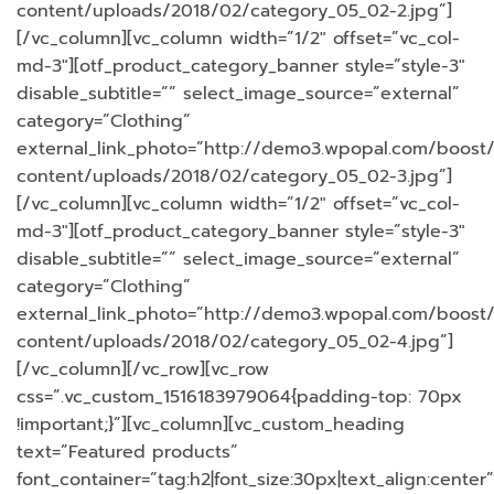
content/uploads/2018/02/category_05_02-2.jpg”]
[/vc_column][vc_column width=”1/2″ offset=”vc_col-
md-3″][otf_product_category_banner style=”style-3″
disable_subtitle=”” select_image_source=”external”
category=”Clothing”
external_link_photo=”http://demo3.wpopal.com/boost
content/uploads/2018/02/category_05_02-3.jpg”]
[/vc_column][vc_column width=”1/2″ offset=”vc_col-
md-3″][otf_product_category_banner style=”style-3″
disable_subtitle=”” select_image_source=”external”
category=”Clothing”
external_link_photo=”http://demo3.wpopal.com/boost
content/uploads/2018/02/category_05_02-4.jpg”]
[/vc_column][/vc_row][vc_row
css=”.vc_custom_1516183979064{padding-top: 70px
!important;}”][vc_column][vc_custom_heading
text=”Featured products”
font_container=”tag:h2|font_size:30px|text_align:center”