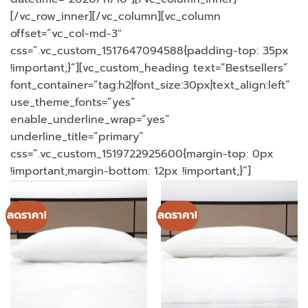
[/vc_row_inner][/vc_column][vc_column
offset=”vc_col-md-3″
css=”.vc_custom_1517647094588{padding-top: 35px
!important;}”][vc_custom_heading text=”Bestsellers”
font_container=”tag:h2|font_size:30px|text_align:left”
use_theme_fonts=”yes”
enable_underline_wrap=”yes”
underline_title=”primary”
css=”.vc_custom_1519722925600{margin-top: 0px
!important;margin-bottom: 12px !important;}”]
ลดราคา!
ลดราคา!