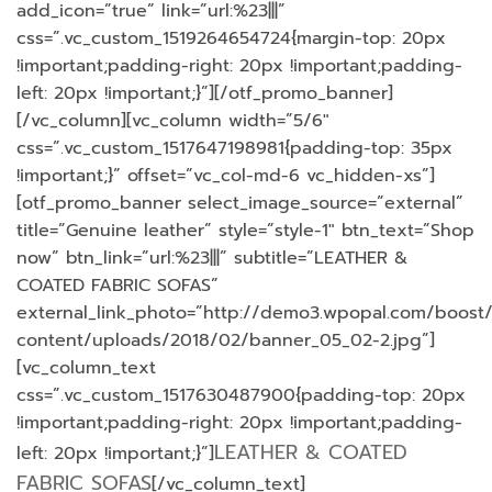
add_icon=”true” link=”url:%23|||”
css=”.vc_custom_1519264654724{margin-top: 20px
!important;padding-right: 20px !important;padding-
left: 20px !important;}”][/otf_promo_banner]
[/vc_column][vc_column width=”5/6″
css=”.vc_custom_1517647198981{padding-top: 35px
!important;}” offset=”vc_col-md-6 vc_hidden-xs”]
[otf_promo_banner select_image_source=”external”
title=”Genuine leather” style=”style-1″ btn_text=”Shop
now” btn_link=”url:%23|||” subtitle=”LEATHER &
COATED FABRIC SOFAS”
external_link_photo=”http://demo3.wpopal.com/boost
content/uploads/2018/02/banner_05_02-2.jpg”]
[vc_column_text
css=”.vc_custom_1517630487900{padding-top: 20px
!important;padding-right: 20px !important;padding-
LEATHER & COATED
left: 20px !important;}”]
FABRIC SOFAS
[/vc_column_text]