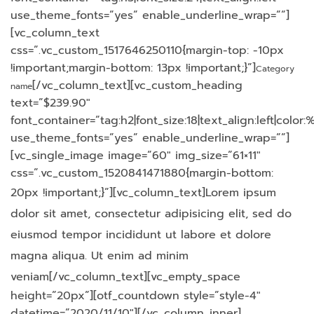
use_theme_fonts=”yes” enable_underline_wrap=””]
[vc_column_text
css=”.vc_custom_1517646250110{margin-top: -10px
!important;margin-bottom: 13px !important;}”]
Category
[/vc_column_text][vc_custom_heading
name
text=”$239.90″
font_container=”tag:h2|font_size:18|text_align:left|colo
use_theme_fonts=”yes” enable_underline_wrap=””]
[vc_single_image image=”60″ img_size=”61×11″
css=”.vc_custom_1520841471880{margin-bottom:
20px !important;}”][vc_column_text]
Lorem ipsum
dolor sit amet, consectetur adipisicing elit, sed do
eiusmod tempor incididunt ut labore et dolore
magna aliqua. Ut enim ad minim
veniam
[/vc_column_text][vc_empty_space
height=”20px”][otf_countdown style=”style-4″
datetime=”2020/11/10″][/vc_column_inner]