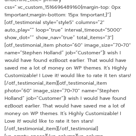
css=”.vc_custom_1516696489160{margin-top: 0px
!important;margin-bottom: 15px !important;}”]
[otf_testimonial style=”style5″ columns=”2″
auto_play=”” loop=”true” interval_timeout=”5000″
show_dot=”” show_nav=”true” total_items=”3″]
[otf_testimonial_item photo=”60″ image_size=”70×70″
name=”Stephen Holland” job=”Customer”]I wish I
would have found ezBoozt earlier. That would have
saved me a lot of money on WP themes. It’s Highly
Customizable! I Love it! would like to rate it ten stars!
[/otf_testimonial_item][otf_testimonial_item
photo=”60″ image_size=”70×70″ name=”Stephen
Holland” job=”Customer”]I wish I would have found
ezBoozt earlier. That would have saved me a lot of
money on WP themes. It’s Highly Customizable! I
Love it! would like to rate it ten stars!
[/otf_testimonial_item][/otf_testimonial]