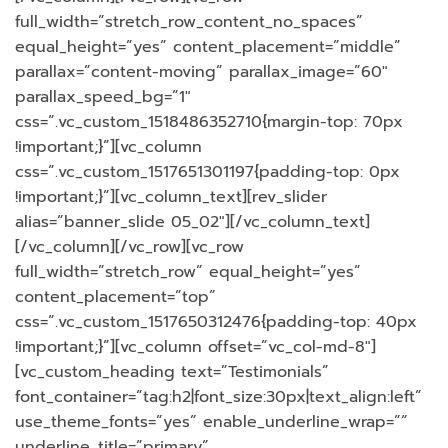
full_width=”stretch_row_content_no_spaces”
equal_height=”yes” content_placement=”middle”
parallax=”content-moving” parallax_image=”60″
parallax_speed_bg=”1″
css=”.vc_custom_1518486352710{margin-top: 70px
!important;}”][vc_column
css=”.vc_custom_1517651301197{padding-top: 0px
!important;}”][vc_column_text][rev_slider
alias=”banner_slide 05_02″][/vc_column_text]
[/vc_column][/vc_row][vc_row
full_width=”stretch_row” equal_height=”yes”
content_placement=”top”
css=”.vc_custom_1517650312476{padding-top: 40px
!important;}”][vc_column offset=”vc_col-md-8″]
[vc_custom_heading text=”Testimonials”
font_container=”tag:h2|font_size:30px|text_align:left”
use_theme_fonts=”yes” enable_underline_wrap=””
underline_title=”primary”