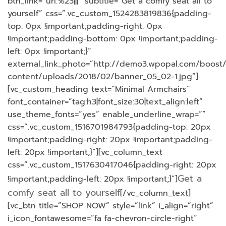
btn_link=”url:%23|||” subtitle=”Get a comfy seat all to
yourself” css=”.vc_custom_1524283819836{padding-
top: 0px !important;padding-right: 0px
!important;padding-bottom: 0px !important;padding-
left: 0px !important;}”
external_link_photo=”http://demo3.wpopal.com/boost
content/uploads/2018/02/banner_05_02-1.jpg”]
[vc_custom_heading text=”Minimal Armchairs”
font_container=”tag:h3|font_size:30|text_align:left”
use_theme_fonts=”yes” enable_underline_wrap=””
css=”.vc_custom_1516701984793{padding-top: 20px
!important;padding-right: 20px !important;padding-
left: 20px !important;}”][vc_column_text
css=”.vc_custom_1517630417046{padding-right: 20px
Get a
!important;padding-left: 20px !important;}”]
comfy seat all to yourself
[/vc_column_text]
[vc_btn title=”SHOP NOW” style=”link” i_align=”right”
i_icon_fontawesome=”fa fa-chevron-circle-right”