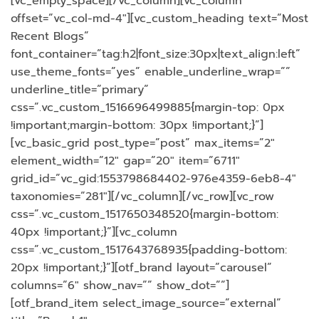
[vc_empty_space][/vc_column][vc_column
offset=”vc_col-md-4″][vc_custom_heading text=”Most
Recent Blogs”
font_container=”tag:h2|font_size:30px|text_align:left”
use_theme_fonts=”yes” enable_underline_wrap=””
underline_title=”primary”
css=”.vc_custom_1516696499885{margin-top: 0px
!important;margin-bottom: 30px !important;}”]
[vc_basic_grid post_type=”post” max_items=”2″
element_width=”12″ gap=”20″ item=”6711″
grid_id=”vc_gid:1553798684402-976e4359-6eb8-4″
taxonomies=”281″][/vc_column][/vc_row][vc_row
css=”.vc_custom_1517650348520{margin-bottom:
40px !important;}”][vc_column
css=”.vc_custom_1517643768935{padding-bottom:
20px !important;}”][otf_brand layout=”carousel”
columns=”6″ show_nav=”” show_dot=””]
[otf_brand_item select_image_source=”external”