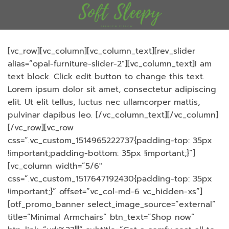
ข้าม
ไป
ยัง
เนื้อหา
[vc_row][vc_column][vc_column_text][rev_slider
alias=”opal-furniture-slider-2″][vc_column_text]I am
text block. Click edit button to change this text.
Lorem ipsum dolor sit amet, consectetur adipiscing
elit. Ut elit tellus, luctus nec ullamcorper mattis,
pulvinar dapibus leo.
[/vc_column_text][/vc_column]
[/vc_row][vc_row
css=”.vc_custom_1514965222737{padding-top: 35px
!important;padding-bottom: 35px !important;}”]
[vc_column width=”5/6″
css=”.vc_custom_1517647192430{padding-top: 35px
!important;}” offset=”vc_col-md-6 vc_hidden-xs”]
[otf_promo_banner select_image_source=”external”
title=”Minimal Armchairs” btn_text=”Shop now”