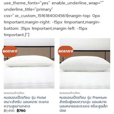
use_theme_fonts=”yes” enable_underline_wrap=””
underline_title=”primary”
css=”.vc_custom_1516184004561{margin-top: 0px
!important;margin-right: -15px !important;margin-
bottom: 35px !important;margin-left: -15px
!important;}”]
ลดราคา!
ลดราคา!
หมอนขนเป็ดเทียม
หมอนขนเป็ดเทียม
หมอนขนเป็ดเทียม รุ่น Hotel
หมอนขนเป็ดเทียม รุ่น Premium
เหมาะสำหรับ นอนหงาย ตะแคง
สำหรับผู้ชอบความนุ่ม นอนสบาย
ความสูงปานกลาง
นอนหงายและตะแคง ศรีษะสูงเล็ก
น้อย
Original
Current
฿
1,490
฿
790
price
price